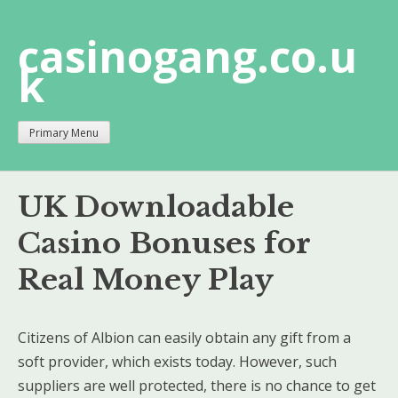
Skip
to
casinogang.co.u
content
k
Primary Menu
UK Downloadable
Casino Bonuses for
Real Money Play
Citizens of Albion can easily obtain any gift from a
soft provider, which exists today. However, such
suppliers are well protected, there is no chance to get