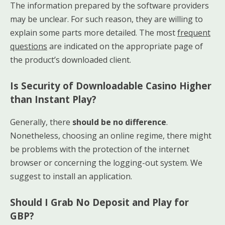
The information prepared by the software providers
may be unclear. For such reason, they are willing to
explain some parts more detailed. The most
frequent
questions
are indicated on the appropriate page of
the product’s downloaded client.
Is Security of Downloadable Casino Higher
than Instant Play?
Generally, there
should be no difference
.
Nonetheless, choosing an online regime, there might
be problems with the protection of the internet
browser or concerning the logging-out system. We
suggest to install an application.
Should I Grab No Deposit and Play for
GBP?