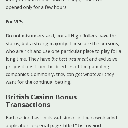
opened only for a few hours.
For VIPs
Do not misunderstand, not all High Rollers have this
status, but a strong majority. These are the persons,
who are rich and use one particular place to play for a
long time. They have
the best treatment
and exclusive
propositions from the directors of the gambling
companies. Commonly, they can get whatever they
want for the continual betting.
British Casino Bonus
Transactions
Each casino has on its website or in the downloaded
application a special page, titled
“terms and