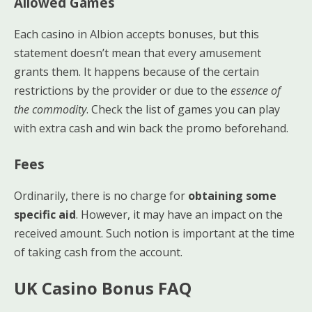
Allowed Games
Each casino in Albion accepts bonuses, but this
statement doesn’t mean that every amusement
grants them. It happens because of the certain
restrictions by the provider or due to the
essence of
the commodity
. Check the list of games you can play
with extra cash and win back the promo beforehand.
Fees
Ordinarily, there is no charge for
obtaining some
specific aid
. However, it may have an impact on the
received amount. Such notion is important at the time
of taking cash from the account.
UK Casino Bonus FAQ