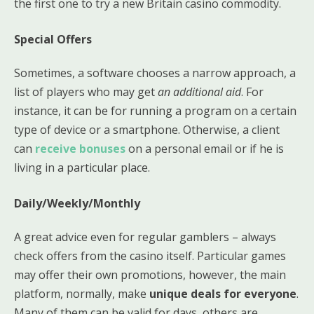
the first one to try a new Britain casino commodity.
Special Offers
Sometimes, a software chooses a narrow approach, a
list of players who may get
an additional aid
. For
instance, it can be for running a program on a certain
type of device or a smartphone. Otherwise, a client
can
receive bonuses
on a personal email or if he is
living in a particular place.
Daily/Weekly/Monthly
A great advice even for regular gamblers – always
check offers from the casino itself. Particular games
may offer their own promotions, however, the main
platform, normally, make
unique deals for everyone
.
Many of them can be valid for days, others are