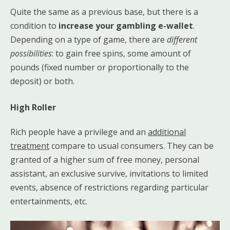
Quite the same as a previous base, but there is a
condition to
increase your gambling e-wallet
.
Depending on a type of game, there are
different
possibilities
: to gain free spins, some amount of
pounds (fixed number or proportionally to the
deposit) or both.
High Roller
Rich people have a privilege and an
additional
treatment
compare to usual consumers. They can be
granted of a higher sum of free money, personal
assistant, an exclusive survive, invitations to limited
events, absence of restrictions regarding particular
entertainments, etc.