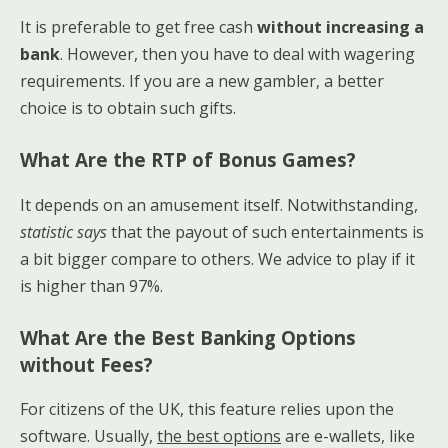
It is preferable to get free cash
without increasing a
bank
. However, then you have to deal with wagering
requirements. If you are a new gambler, a better
choice is to obtain such gifts.
What Are the RTP of Bonus Games?
It depends on an amusement itself. Notwithstanding,
statistic says
that the payout of such entertainments is
a bit bigger compare to others. We advice to play if it
is higher than 97%.
What Are the Best Banking Options
without Fees?
For citizens of the UK, this feature relies upon the
software. Usually,
the best options
are e-wallets, like