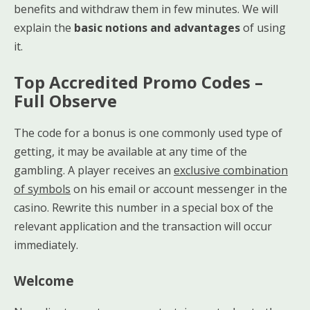
benefits and withdraw them in few minutes. We will
explain the
basic notions and advantages
of using
it.
Top Accredited Promo Codes –
Full Observe
The code for a bonus is one commonly used type of
getting, it may be available at any time of the
gambling. A player receives an
exclusive combination
of symbols
on his email or account messenger in the
casino. Rewrite this number in a special box of the
relevant application and the transaction will occur
immediately.
Welcome