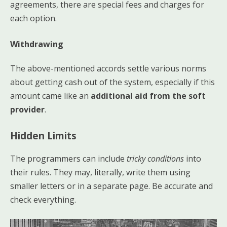
agreements, there are special fees and charges for
each option.
Withdrawing
The above-mentioned accords settle various norms
about getting cash out of the system, especially if this
amount came like an
additional aid from the soft
provider
.
Hidden Limits
The programmers can include
tricky conditions
into
their rules. They may, literally, write them using
smaller letters or in a separate page. Be accurate and
check everything.