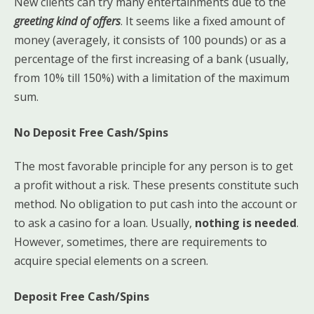
New clients can try many entertainments due to the
greeting kind of offers
. It seems like a fixed amount of
money (averagely, it consists of 100 pounds) or as a
percentage of the first increasing of a bank (usually,
from 10% till 150%) with a limitation of the maximum
sum.
No Deposit Free Cash/Spins
The most favorable principle for any person is to get
a profit without a risk. These presents constitute such
method. No obligation to put cash into the account or
to ask a casino for a loan. Usually,
nothing is needed
.
However, sometimes, there are requirements to
acquire special elements on a screen.
Deposit Free Cash/Spins