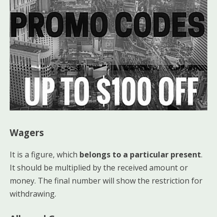
Wagers
It is a figure, which
belongs to a particular present
.
It should be multiplied by the received amount or
money. The final number will show the restriction for
withdrawing.