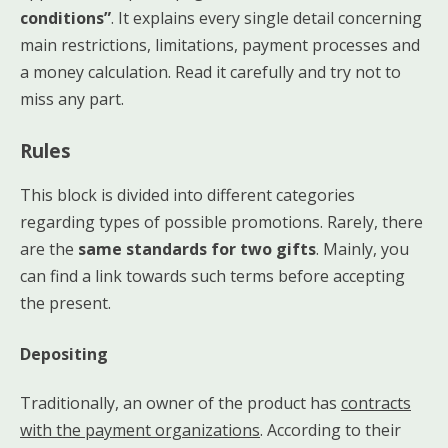
conditions”
. It explains every single detail concerning
main restrictions, limitations, payment processes and
a money calculation. Read it carefully and try not to
miss any part.
Rules
This block is divided into different categories
regarding types of possible promotions. Rarely, there
are the
same standards for two gifts
. Mainly, you
can find a link towards such terms before accepting
the present.
Depositing
Traditionally, an owner of the product has
contracts
with the payment organizations
. According to their