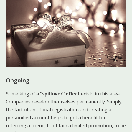
Ongoing
Some king of a
“spillover” effect
exists in this area.
Companies develop themselves permanently. Simply,
the fact of an official registration and creating a
personified account helps to get a benefit for
referring a friend, to obtain a limited promotion, to be